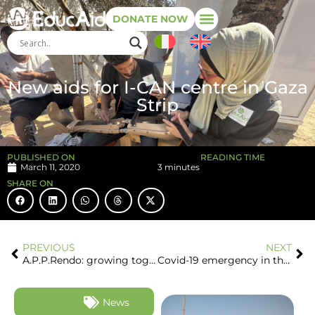
DONATE NOW
New aids for I-CAN centre in Gaza
Strip
PUBLISHED ON
READING TIME
March 11, 2020
3 minutes
SHARE ON
PREVIOUS
NEXT
A.P.P.Rendo: growing together, beyond any physical and cultural distance
Covid-19 emergency in the Gaza Strip
News