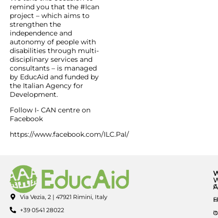
remind you that the #Ican
project – which aims to
strengthen the
independence and
autonomy of people with
disabilities through multi-
disciplinary services and
consultants – is managed
by EducAid and funded by
the Italian Agency for
Development.
Follow I- CAN centre on
Facebook
https://www.facebook.com/ILC.Pal/
A
C
Via Vezia, 2 | 47921 Rimini, Italy
E
H
+39 0541 28022
I
O