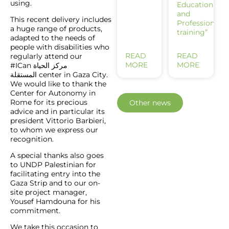
using.
Education
and
This recent delivery includes
Professional
a huge range of products,
training”
adapted to the needs of
people with disabilities who
READ
READ
regularly attend our
MORE
MORE
#ICan
مركز الحياة
center in Gaza City.
المستقلة
We would like to thank the
Center for Autonomy in
Rome for its precious
Other news
advice and in particular its
president Vittorio Barbieri,
to whom we express our
recognition.
A special thanks also goes
to UNDP Palestinian for
facilitating entry into the
Gaza Strip and to our on-
site project manager,
Yousef Hamdouna for his
commitment.
We take this occasion to