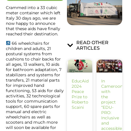
Crammed into a 33 cubic
meter container which left
Italy 30 days ago, we are
now happy to announce
that these aids have finally
reached their destination.
READ OTHER
66 wheelchairs for
ARTICLES
children and adults, 21
postural systems from
cushions to chair backs for
all ages, 13 walkers, 10 aids
for bathroom adaptation, 7
stabilizers and systems for
transfers, 21 material parts
EducAid
In
for improved hand
2024
Cameroon
functioning, 53 aids for daily
Peace
with
activities, 32 technological
Prize to
the
tools for communication
Roberto
project
support, 60 spare parts for
Scaini
“EDU-
manual and electric
PRO:
wheelchairs as well as
Inclusive
scooters and much more
and
will soon be available for
accessible