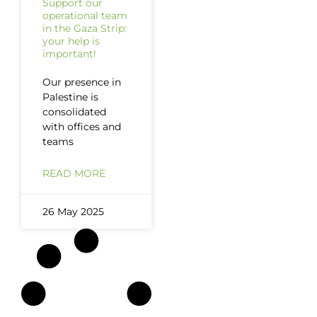
Support our
operational team
in the Gaza Strip:
your help is
important!
Our presence in
Palestine is
consolidated
with offices and
teams
READ MORE
26 May 2025