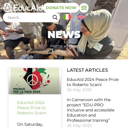
DONATE NOW
NEWS
Home
»
News
LATEST ARTICLES
EducAid 2024 Peace Prize
to Roberto Scaini
26 May 2025
In Cameroon with the
EducAid 2024
project “EDU-PRO:
Peace Prize to
Inclusive and accessible
Roberto Scaini
Education and
Professional training”
On Saturday,
26 May 2025