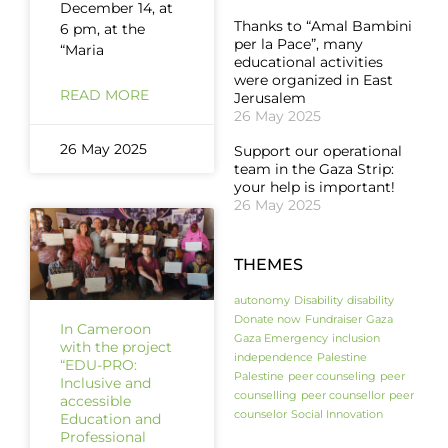
December 14, at
Thanks to “Amal Bambini
6 pm, at the
per la Pace”, many
“Maria
educational activities
were organized in East
READ MORE
Jerusalem
26 May 2025
26 May 2025
Support our operational
team in the Gaza Strip:
your help is important!
26 May 2025
THEMES
autonomy
Disability
disability
Donate now
Fundraiser
Gaza
In Cameroon
Gaza Emergency
inclusion
with the project
independence
Palestine
“EDU-PRO:
Palestine
peer counseling
peer
Inclusive and
counselling
peer counsellor
peer
accessible
counselor
Social Innovation
Education and
Professional