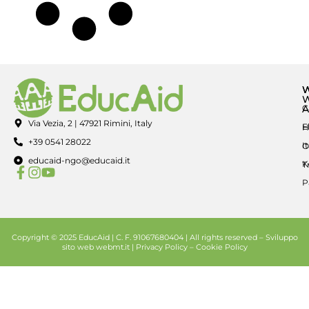
A
C
Via Vezia, 2 | 47921 Rimini, Italy
E
H
+39 0541 28022
I
O
educaid-ngo@educaid.it
K
T
P
Copyright © 2025 EducAid | C. F. 91067680404 | All rights reserved –
Sviluppo
sito web
webmt.it |
Privacy Policy
–
Cookie Policy