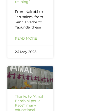
training”
From Nairobi to
Jerusalem, from
San Salvador to
Yaoundé: these
READ MORE
26 May 2025
Thanks to “Amal
Bambini per la
Pace”, many
educational