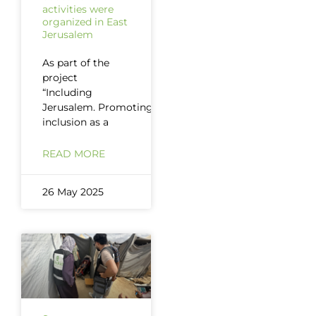
activities were
organized in East
Jerusalem
As part of the
project
“Including
Jerusalem. Promoting
inclusion as a
READ MORE
26 May 2025