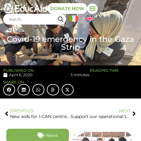
DONATE NOW
Covid-19 emergency in the Gaza
Strip
PUBLISHED ON
READING TIME
April 6, 2020
3 minutes
SHARE ON
PREVIOUS
NEXT
New aids for I-CAN centre in Gaza Strip
Support our operational team in the Gaza Strip: your help is important!
News