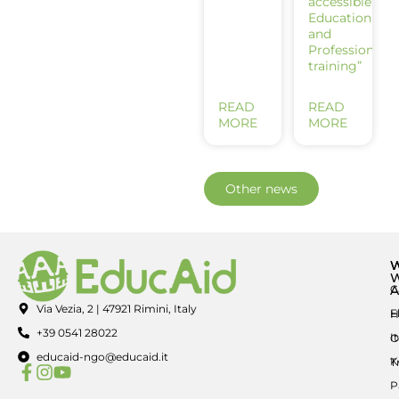
accessible
Education
and
Professional
training”
READ
READ
MORE
MORE
Other news
A
C
Via Vezia, 2 | 47921 Rimini, Italy
E
H
+39 0541 28022
I
O
educaid-ngo@educaid.it
K
T
P