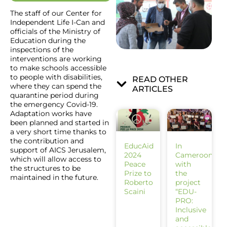
The staff of our Center for
Independent Life I-Can and
officials of the Ministry of
Education during the
inspections of the
interventions are working
to make schools accessible
to people with disabilities,
READ OTHER
where they can spend the
ARTICLES
quarantine period during
the emergency Covid-19.
Adaptation works have
been planned and started in
a very short time thanks to
the contribution and
EducAid
In
support of AICS Jerusalem,
2024
Cameroon
which will allow access to
Peace
with
the structures to be
Prize to
the
maintained in the future.
Roberto
project
Scaini
“EDU-
PRO:
Inclusive
and