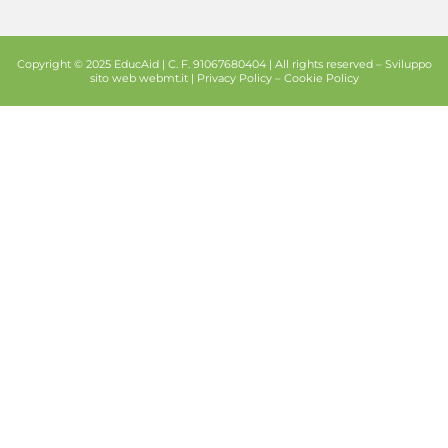
Copyright © 2025 EducAid | C. F. 91067680404 | All rights reserved –
Sviluppo
sito web
webmt.it |
Privacy Policy
–
Cookie Policy