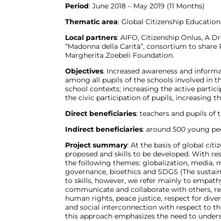
Period
: June 2018 – May 2019 (11 Months)
Thematic area
: Global Citizenship Education
Local partners
: AIFO, Citizenship Onlus, A D
“Madonna della Carità”, consortium to share 
Margherita Zoebeli Foundation.
Objectives
: Increased awareness and inform
among all pupils of the schools involved in
school contexts; increasing the active partic
the civic participation of pupils, increasing 
Direct beneficiaries
: teachers and pupils of 
Indirect beneficiaries
: around 500 young pe
Project summary
: At the basis of global cit
proposed and skills to be developed. With re
the following themes: globalization, media, m
governance, bioethics and SDGS (The sustain
to skills, however, we refer mainly to empathy,
communicate and collaborate with others, reso
human rights, peace justice, respect for dive
and social interconnection with respect to the
this approach emphasizes the need to unders