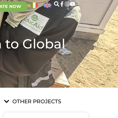
ATE NOW
 to Global
OTHER PROJECTS