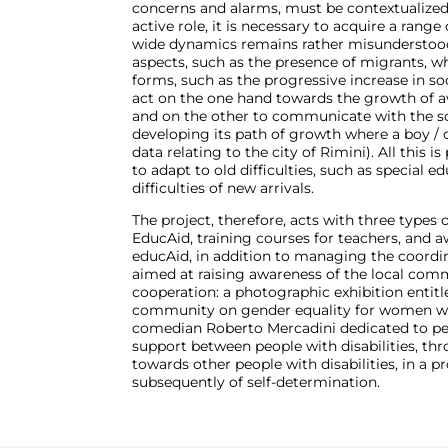
concerns and alarms, must be contextualized 
active role, it is necessary to acquire a range o
wide dynamics remains rather misunderstood,
aspects, such as the presence of migrants, whi
forms, such as the progressive increase in soci
act on the one hand towards the growth of aw
and on the other to communicate with the sc
developing its path of growth where a boy / ch
data relating to the city of Rimini). All this 
to adapt to old difficulties, such as special 
difficulties of new arrivals.
The project, therefore, acts with three types 
EducAid, training courses for teachers, and a
educAid, in addition to managing the coordina
aimed at raising awareness of the local commu
cooperation: a photographic exhibition entit
community on gender equality for women with 
comedian Roberto Mercadini dedicated to peop
support between people with disabilities, thr
towards other people with disabilities, in a pr
subsequently of self-determination.