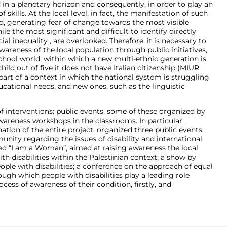
in a planetary horizon and consequently, in order to play an
f skills. At the local level, in fact, the manifestation of such
 generating fear of change towards the most visible
le the most significant and difficult to identify directly
al inequality , are overlooked. Therefore, it is necessary to
areness of the local population through public initiatives,
hool world, within which a new multi-ethnic generation is
ild out of five it does not have Italian citizenship (MIUR
is part of a context in which the national system is struggling
educational needs, and new ones, such as the linguistic
of interventions: public events, some of these organized by
wareness workshops in the classrooms. In particular,
tion of the entire project, organized three public events
nity regarding the issues of disability and international
led “I am a Woman”, aimed at raising awareness the local
disabilities within the Palestinian context; a show by
le with disabilities; a conference on the approach of equal
ough which people with disabilities play a leading role
ocess of awareness of their condition, firstly, and