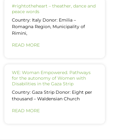
#rightotheheart – theather, dance and
peace words
Country: Italy Donor: Emilia –
Romagna Region, Municipality of
Rimini,
READ MORE
WE: Woman Empowered. Pathways
for the autonomy of Women with
Disabilities in the Gaza Strip
Country: Gaza Strip Donor: Eight per
thousand – Waldensian Church
READ MORE