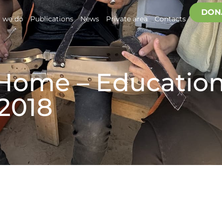
DON
 we do
Publications
News
Private area
Contacts
 Home – Education
 2018