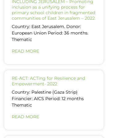
INCLUDING JERUSALEM – Promoting
inclusion as a unifying process for
primary school children in fragmented
communities of East Jerusalem – 2022
Country: East Jerusalem. Donor:
European Union Period: 36 months.
Thematic
READ MORE
RE-ACT: ACTing for Resilience and
Empowerment- 2022
Country: Palestine (Gaza Strip)
Financier: AICS Period: 12 months
Thematic
READ MORE