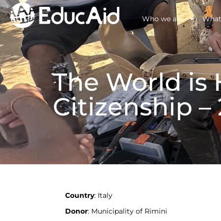
Who we are
What
The World is
Citizenship –
Country
: Italy
Donor
: Municipality of Rimini