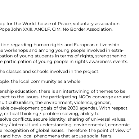
rop for the World, house of Peace, voluntary association
Pope John XXIII, ANOLF, CIM, No Border Association,
ation regarding human rights and European citizenship
 the workshops and among young people involved in extra-
ipation of young students in terms of rights, strengthening
the participation of young people in rights awareness events.
the classes and schools involved in the project.
ople, the local community as a whole
izenship education, there is an intertwining of themes to be
spect to the issues, the participating NGOs converge around
ulticulturalism, the environment, violence, gender,
able development goals of the 2030 agenda). With respect
 critical thinking / problem solving, ability to
lve conflicts, secure identity, sharing of universal values,
rsity / intercultural understanding, environmental, economic
 recognition of global issues. Therefore, the point of view of
tand how local phenomena that arouse social fears,