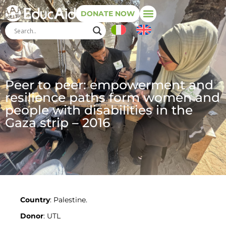
DONATE NOW
Peer to peer: empowerment and
resilience paths form women and
people with disabilities in the
Gaza strip – 2016
Country
: Palestine.
Donor
: UTL