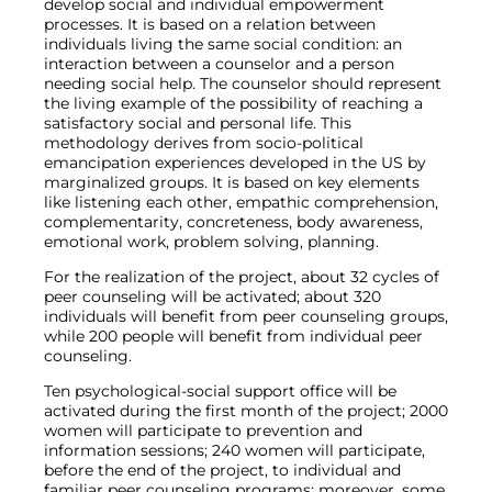
develop social and individual empowerment
processes. It is based on a relation between
individuals living the same social condition: an
interaction between a counselor and a person
needing social help. The counselor should represent
the living example of the possibility of reaching a
satisfactory social and personal life. This
methodology derives from socio-political
emancipation experiences developed in the US by
marginalized groups. It is based on key elements
like listening each other, empathic comprehension,
complementarity, concreteness, body awareness,
emotional work, problem solving, planning.
For the realization of the project, about 32 cycles of
peer counseling will be activated; about 320
individuals will benefit from peer counseling groups,
while 200 people will benefit from individual peer
counseling.
Ten psychological-social support office will be
activated during the first month of the project; 2000
women will participate to prevention and
information sessions; 240 women will participate,
before the end of the project, to individual and
familiar peer counseling programs; moreover, some