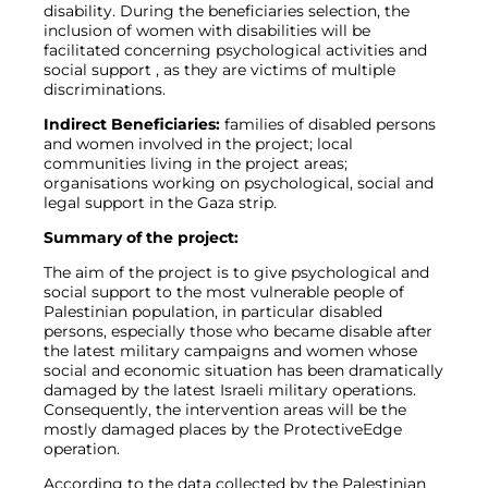
disability. During the beneficiaries selection, the
inclusion of women with disabilities will be
facilitated concerning psychological activities and
social support , as they are victims of multiple
discriminations.
Indirect Beneficiaries:
families of disabled persons
and women involved in the project; local
communities living in the project areas;
organisations working on psychological, social and
legal support in the Gaza strip.
Summary of the project:
The aim of the project is to give psychological and
social support to the most vulnerable people of
Palestinian population, in particular disabled
persons, especially those who became disable after
the latest military campaigns and women whose
social and economic situation has been dramatically
damaged by the latest Israeli military operations.
Consequently, the intervention areas will be the
mostly damaged places by the ProtectiveEdge
operation.
According to the data collected by the Palestinian