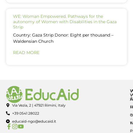
WE: Woman Empowered. Pathways for the
autonomy of Women with Disabilities in the Gaza
Strip
Country: Gaza Strip Donor: Eight per thousand –
Waldensian Church
READ MORE
A
C
Via Vezia, 2 | 47921 Rimini, Italy
E
H
+39 0541 28022
I
O
educaid-ngo@educaid.it
K
T
P