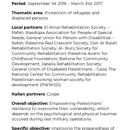
Period
: September 1st 2016 – March 31st 2017.
Thematic area
: Protection of refugees and
displaced persons.
Local partners
: El-Amal Rehabilitation Society –
Rafah; Alasdiqaa Association for People of Special
Needs; General Union for Person with Disabilities –
Rafah; Palestine Red Crescent Society; Deir Al Balah
Rehabilitation Society; Al- Burij Society for
Community Rehabilitation; Palestine Avenir for
Childhood Foundation; Baitona for Community
Development; Jabalia Rehabilitation Society;
General Union of Disabaled Palestinians – Gaza; The
National Center for Community Rehabilitation;
Palestinian working woman society for
development (PWWSD).
Italian partners
: Cospe
Overall objective:
Empowering Palestinians’
resilience to overcome their vulnerability, which
depends on the psychological and physical traumas
occured during last military operations.
Specific objective:
improving the preparedness of