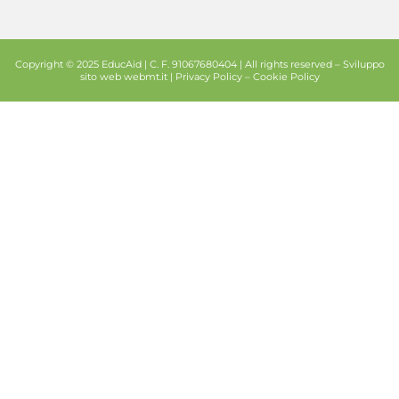
Copyright © 2025 EducAid | C. F. 91067680404 | All rights reserved –
Sviluppo
sito web
webmt.it |
Privacy Policy
–
Cookie Policy