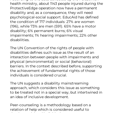
health ministry, about 1143 people injured during the
ProtectiveEdge operation now have a permanent
disability and, as a consequence, they will need
psychological-social support. EducAid has defined
the condition of 717 individuals: 27% are women
(196), while 73% are men (591). 65% have a motor
disability; 6% permanent burns; 6% visual
impairments; 1% hearing impairments; 22% other
disabilities.
The UN Convention of the rights of people with
disabilities defines such issue as the result of an
interaction between people with impairments and
physical (environmental) or social (behavioral)
barriers. In the context described before, supporting
the achievement of fundamental rights of those
individuals is considered crucial.
The UN suggests a disability mainstreaming
approach, which considers this issue as something
to be treated not in a special way, but intertwined in
an idea of inclusive development.
Peer-counseling is a methodology based on a
relation of help which is considered useful to