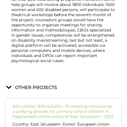
help groups will involve about 1800 individuals; 1500
women and 400 disabled persons, will participate to
theatrical workshops before the seventh month of
the project; counselors groups would have the
opportunity to organize meetings for sharing
information and methodologies; CBOs specialized
in gender issues, competences will be strengthened
on disability mainstreaming; last but not least, a
digital platform will be activated, accessible via
personal computers and mobile devices, where
individuals and DPOs can report important
psychological-social cases.
OTHER PROJECTS
INCLUDING JERUSALEM – Promoting inclusion as
a unifying process for primary school children in
fragmented communities of East Jerusalem – 2022
Country: East Jerusalem. Donor: European Union