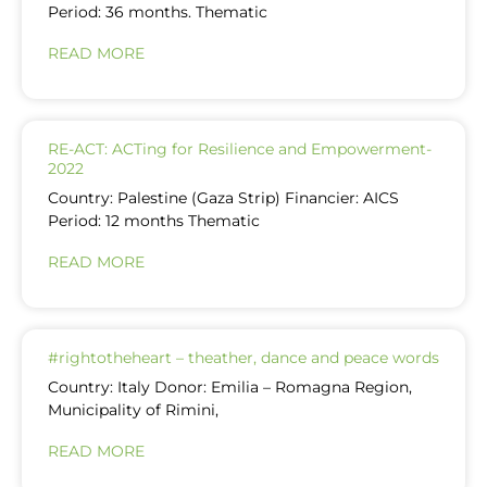
Period: 36 months. Thematic
READ MORE
RE-ACT: ACTing for Resilience and Empowerment-
2022
Country: Palestine (Gaza Strip) Financier: AICS
Period: 12 months Thematic
READ MORE
#rightotheheart – theather, dance and peace words
Country: Italy Donor: Emilia – Romagna Region,
Municipality of Rimini,
READ MORE