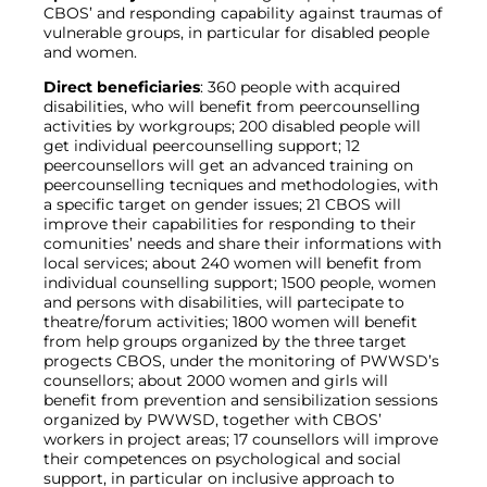
CBOS’ and responding capability against traumas of
vulnerable groups, in particular for disabled people
and women.
Direct beneficiaries
: 360 people with acquired
disabilities, who will benefit from peercounselling
activities by workgroups; 200 disabled people will
get individual peercounselling support; 12
peercounsellors will get an advanced training on
peercounselling tecniques and methodologies, with
a specific target on gender issues; 21 CBOS will
improve their capabilities for responding to their
comunities’ needs and share their informations with
local services; about 240 women will benefit from
individual counselling support; 1500 people, women
and persons with disabilities, will partecipate to
theatre/forum activities; 1800 women will benefit
from help groups organized by the three target
progects CBOS, under the monitoring of PWWSD’s
counsellors; about 2000 women and girls will
benefit from prevention and sensibilization sessions
organized by PWWSD, together with CBOS’
workers in project areas; 17 counsellors will improve
their competences on psychological and social
support, in particular on inclusive approach to