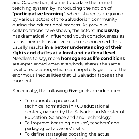
and Cooperation, it aims to update the formal
teaching system by introducing the notion of
“
participative learning
”, where students are joined
by various actors of the Salvadorian community
during the educational process. As previous
collaborations have shown, the actors’
inclusivity
has dramatically influenced youth consciousness as
far as their role as active citizen is concerned. This
usually results
in a better understanding of their
rights and duties at a local and national level
.
Needless to say, more
homogenous life conditions
are experienced when everybody shares the same
level of education, which can hopefully get rid of the
enormous inequalities that El Salvador faces at the
moment.
Specifically, the following
five
goals are identified:
To elaborate a processof
technical formation in +60 educational
centers, named by the Salvadorian Minister of
Education, Science and and Technology;
To improve boarding groups’, teachers’ and
pedagogical advisors’ skills;
To define strategies boosting the actual