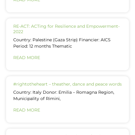
RE-ACT: ACTing for Resilience and Empowerment-
2022
Country: Palestine (Gaza Strip) Financier: AICS
Period: 12 months Thematic
READ MORE
#rightotheheart – theather, dance and peace words
Country: Italy Donor: Emilia – Romagna Region,
Municipality of Rimini,
READ MORE