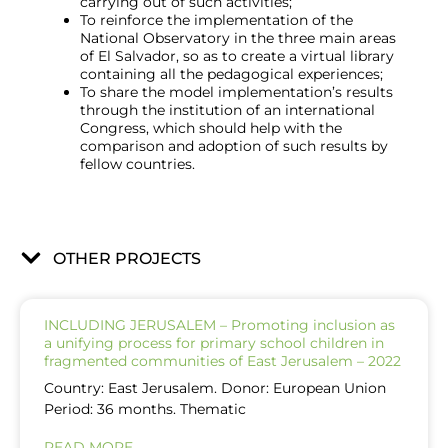
carrying out of such activities;
To reinforce the implementation of the
National Observatory in the three main areas
of El Salvador, so as to create a virtual library
containing all the pedagogical experiences;
To share the model implementation’s results
through the institution of an international
Congress, which should help with the
comparison and adoption of such results by
fellow countries.
OTHER PROJECTS
INCLUDING JERUSALEM – Promoting inclusion as
a unifying process for primary school children in
fragmented communities of East Jerusalem – 2022
Country: East Jerusalem. Donor: European Union
Period: 36 months. Thematic
READ MORE