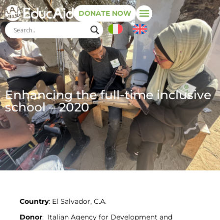
DONATE NOW
Enhancing the full-time inclusive
school – 2020
Country
: El Salvador, C.A.
Donor
: Italian Agency for Development and