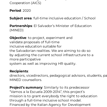
Cooperation (AICS)
Period
: 2020
Subject
area
: full-time inclusive education / School
Partnerships
: El Salvador’s Minister of Education
(MINED)
Objective
: to project, experiment and
validate proposals of full-time
inclusive education suitable for
the Salvadorian realities. We are aiming to do so
by adjusting the current school infrastructure to a
more participative
system as well as improving HR quality.
Recipients
:
directors, vicedirectors, pedagogical advisors, students, pa
MINED counsellors.
Project’s summary
: Similarly to its predecessor
“Vamos a la Escuela 2009-2014”, this project’s
mission is to grant everybody the right to education
through a full-time inclusive school model.
Financed by the Italian Agency for Development