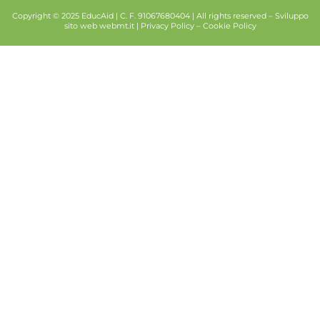
Copyright © 2025 EducAid | C. F. 91067680404 | All rights reserved –
Sviluppo
sito web
webmt.it |
Privacy Policy
–
Cookie Policy