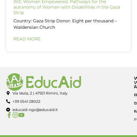
WE: Woman Empowered. Pathways for the
autonomy of Women with Disabilities in the Gaza
Strip
Country: Gaza Strip Donor: Eight per thousand –
Waldensian Church
READ MORE
A
C
Via Vezia, 2 | 47921 Rimini, Italy
E
H
+39 0541 28022
I
O
educaid-ngo@educaid.it
K
T
P