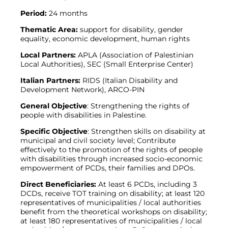
Period:
24 months
Thematic Area:
support for disability, gender
equality, economic development, human rights
Local Partners:
APLA (Association of Palestinian
Local Authorities), SEC (Small Enterprise Center)
Italian Partners:
RIDS (Italian Disability and
Development Network), ARCO-PIN
General Objective
: Strengthening the rights of
people with disabilities in Palestine.
Specific Objective
: Strengthen skills on disability at
municipal and civil society level; Contribute
effectively to the promotion of the rights of people
with disabilities through increased socio-economic
empowerment of PCDs, their families and DPOs.
Direct Beneficiaries:
At least 6 PCDs, including 3
DCDs, receive TOT training on disability; at least 120
representatives of municipalities / local authorities
benefit from the theoretical workshops on disability;
at least 180 representatives of municipalities / local