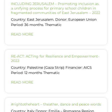
INCLUDING JERUSALEM – Promoting inclusion as
a unifying process for primary school children in
fragmented communities of East Jerusalem – 2022
Country: East Jerusalem. Donor: European Union
Period: 36 months. Thematic
READ MORE
RE-ACT: ACTing for Resilience and Empowerment-
2022
Country: Palestine (Gaza Strip) Financier: AICS
Period: 12 months Thematic
READ MORE
#rightotheheart – theather, dance and peace words
Country: Italy Donor: Emilia – Romagna Region,