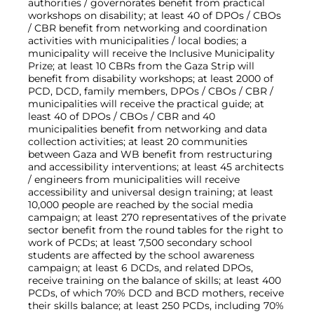
authorities / governorates benefit from practical
workshops on disability; at least 40 of DPOs / CBOs
/ CBR benefit from networking and coordination
activities with municipalities / local bodies; a
municipality will receive the Inclusive Municipality
Prize; at least 10 CBRs from the Gaza Strip will
benefit from disability workshops; at least 2000 of
PCD, DCD, family members, DPOs / CBOs / CBR /
municipalities will receive the practical guide; at
least 40 of DPOs / CBOs / CBR and 40
municipalities benefit from networking and data
collection activities; at least 20 communities
between Gaza and WB benefit from restructuring
and accessibility interventions; at least 45 architects
/ engineers from municipalities will receive
accessibility and universal design training; at least
10,000 people are reached by the social media
campaign; at least 270 representatives of the private
sector benefit from the round tables for the right to
work of PCDs; at least 7,500 secondary school
students are affected by the school awareness
campaign; at least 6 DCDs, and related DPOs,
receive training on the balance of skills; at least 400
PCDs, of which 70% DCD and BCD mothers, receive
their skills balance; at least 250 PCDs, including 70%