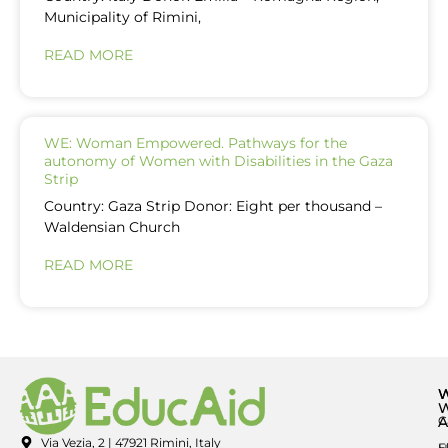
Municipality of Rimini,
READ MORE
WE: Woman Empowered. Pathways for the
autonomy of Women with Disabilities in the Gaza
Strip
Country: Gaza Strip Donor: Eight per thousand –
Waldensian Church
READ MORE
A
C
Via Vezia, 2 | 47921 Rimini, Italy
E