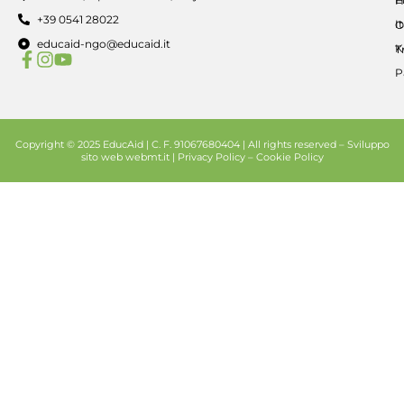
H
+39 0541 28022
I
O
educaid-ngo@educaid.it
K
T
P
Copyright © 2025 EducAid | C. F. 91067680404 | All rights reserved –
Sviluppo
sito web
webmt.it |
Privacy Policy
–
Cookie Policy