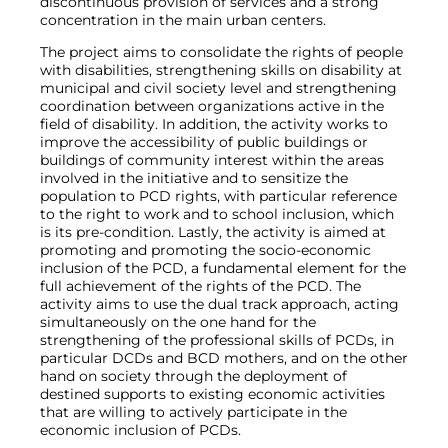
discontinuous provision of services and a strong
concentration in the main urban centers.
The project aims to consolidate the rights of people
with disabilities, strengthening skills on disability at
municipal and civil society level and strengthening
coordination between organizations active in the
field of disability. In addition, the activity works to
improve the accessibility of public buildings or
buildings of community interest within the areas
involved in the initiative and to sensitize the
population to PCD rights, with particular reference
to the right to work and to school inclusion, which
is its pre-condition. Lastly, the activity is aimed at
promoting and promoting the socio-economic
inclusion of the PCD, a fundamental element for the
full achievement of the rights of the PCD. The
activity aims to use the dual track approach, acting
simultaneously on the one hand for the
strengthening of the professional skills of PCDs, in
particular DCDs and BCD mothers, and on the other
hand on society through the deployment of
destined supports to existing economic activities
that are willing to actively participate in the
economic inclusion of PCDs.