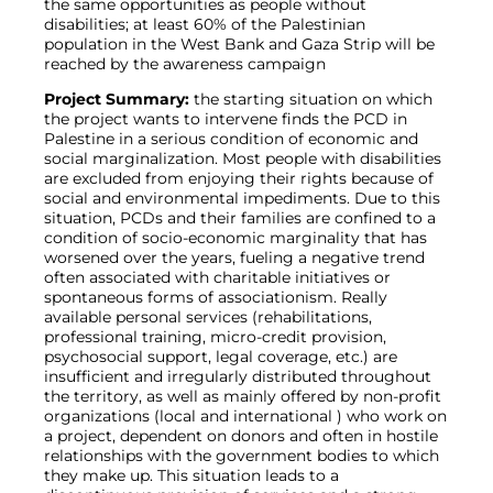
the same opportunities as people without
disabilities; at least 60% of the Palestinian
population in the West Bank and Gaza Strip will be
reached by the awareness campaign
Project Summary:
the starting situation on which
the project wants to intervene finds the PCD in
Palestine in a serious condition of economic and
social marginalization. Most people with disabilities
are excluded from enjoying their rights because of
social and environmental impediments. Due to this
situation, PCDs and their families are confined to a
condition of socio-economic marginality that has
worsened over the years, fueling a negative trend
often associated with charitable initiatives or
spontaneous forms of associationism. Really
available personal services (rehabilitations,
professional training, micro-credit provision,
psychosocial support, legal coverage, etc.) are
insufficient and irregularly distributed throughout
the territory, as well as mainly offered by non-profit
organizations (local and international ) who work on
a project, dependent on donors and often in hostile
relationships with the government bodies to which
they make up. This situation leads to a