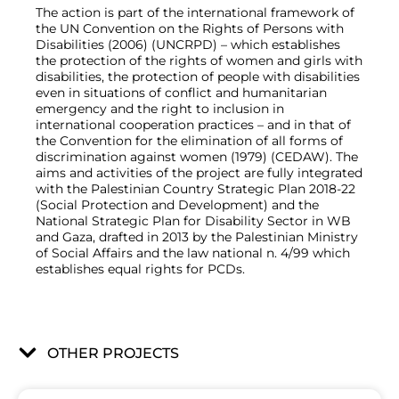
The action is part of the international framework of
the UN Convention on the Rights of Persons with
Disabilities (2006) (UNCRPD) – which establishes
the protection of the rights of women and girls with
disabilities, the protection of people with disabilities
even in situations of conflict and humanitarian
emergency and the right to inclusion in
international cooperation practices – and in that of
the Convention for the elimination of all forms of
discrimination against women (1979) (CEDAW). The
aims and activities of the project are fully integrated
with the Palestinian Country Strategic Plan 2018-22
(Social Protection and Development) and the
National Strategic Plan for Disability Sector in WB
and Gaza, drafted in 2013 by the Palestinian Ministry
of Social Affairs and the law national n. 4/99 which
establishes equal rights for PCDs.
OTHER PROJECTS