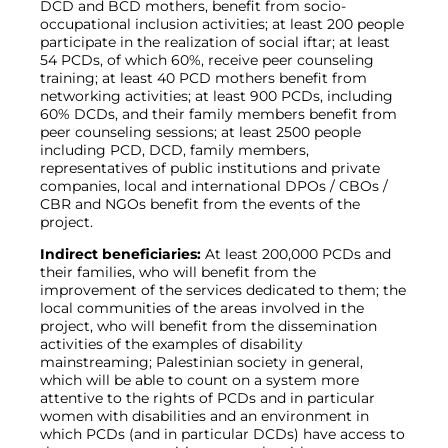
DCD and BCD mothers, benefit from socio-
occupational inclusion activities; at least 200 people
participate in the realization of social iftar; at least
54 PCDs, of which 60%, receive peer counseling
training; at least 40 PCD mothers benefit from
networking activities; at least 900 PCDs, including
60% DCDs, and their family members benefit from
peer counseling sessions; at least 2500 people
including PCD, DCD, family members,
representatives of public institutions and private
companies, local and international DPOs / CBOs /
CBR and NGOs benefit from the events of the
project.
Indirect beneficiaries:
At least 200,000 PCDs and
their families, who will benefit from the
improvement of the services dedicated to them; the
local communities of the areas involved in the
project, who will benefit from the dissemination
activities of the examples of disability
mainstreaming; Palestinian society in general,
which will be able to count on a system more
attentive to the rights of PCDs and in particular
women with disabilities and an environment in
which PCDs (and in particular DCDs) have access to