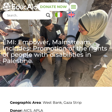
DONATE NOW
EMI: Empower, Mainstream,
Includes: Promotion of the rights
of people with disabilities in
Palestine
Geographic Area
: West Bank, Gaza Strip
Donor:
AICS, APLA