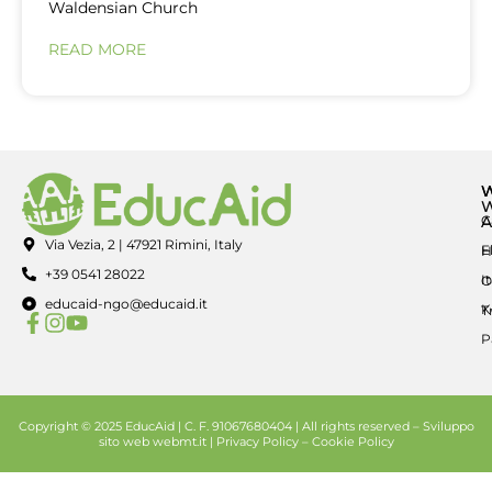
Waldensian Church
READ MORE
A
C
Via Vezia, 2 | 47921 Rimini, Italy
E
H
+39 0541 28022
I
O
educaid-ngo@educaid.it
K
T
P
Copyright © 2025 EducAid | C. F. 91067680404 | All rights reserved –
Sviluppo
sito web
webmt.it |
Privacy Policy
–
Cookie Policy