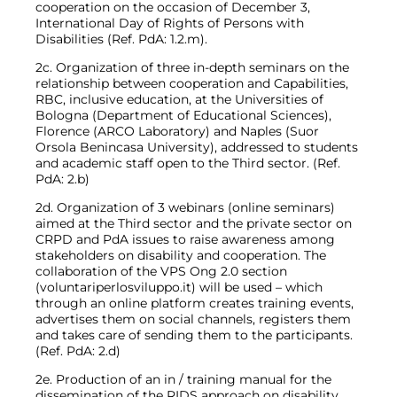
cooperation on the occasion of December 3,
International Day of Rights of Persons with
Disabilities (Ref. PdA: 1.2.m).
2c. Organization of three in-depth seminars on the
relationship between cooperation and Capabilities,
RBC, inclusive education, at the Universities of
Bologna (Department of Educational Sciences),
Florence (ARCO Laboratory) and Naples (Suor
Orsola Benincasa University), addressed to students
and academic staff open to the Third sector. (Ref.
PdA: 2.b)
2d. Organization of 3 webinars (online seminars)
aimed at the Third sector and the private sector on
CRPD and PdA issues to raise awareness among
stakeholders on disability and cooperation. The
collaboration of the VPS Ong 2.0 section
(voluntariperlosviluppo.it) will be used – which
through an online platform creates training events,
advertises them on social channels, registers them
and takes care of sending them to the participants.
(Ref. PdA: 2.d)
2e. Production of an in / training manual for the
dissemination of the RIDS approach on disability