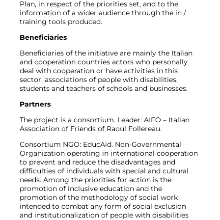
Plan, in respect of the priorities set, and to the
information of a wider audience through the in /
training tools produced.
Beneficiaries
Beneficiaries of the initiative are mainly the Italian
and cooperation countries actors who personally
deal with cooperation or have activities in this
sector, associations of people with disabilities,
students and teachers of schools and businesses.
Partners
The project is a consortium. Leader: AIFO – Italian
Association of Friends of Raoul Follereau.
Consortium NGO: EducAid. Non-Governmental
Organization operating in international cooperation
to prevent and reduce the disadvantages and
difficulties of individuals with special and cultural
needs. Among the priorities for action is the
promotion of inclusive education and the
promotion of the methodology of social work
intended to combat any form of social exclusion
and institutionalization of people with disabilities