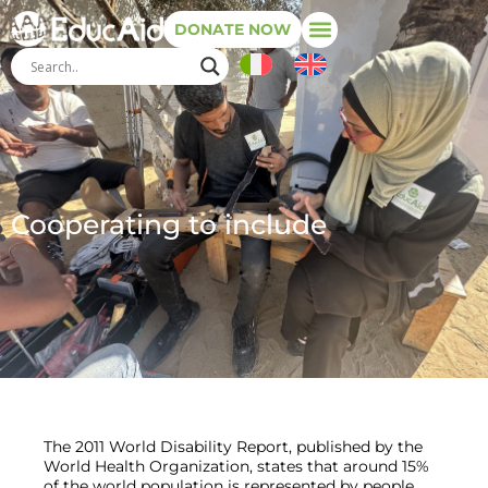
DONATE NOW
Cooperating to include
The 2011 World Disability Report, published by the
World Health Organization, states that around 15%
of the world population is represented by people