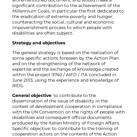
aforementioned document, and would make a
significant contribution to the achievement of the
Millennium Goals, in particular the first dedicated to
the eradication of extreme poverty and hunger,
counteracting the social, cultural and economic
impoverishment process to which people with
disabilities are often subject.
Strategy and objectives
The general strategy is based on the realization of
some specific actions foreseen by the Action Plan
and on the strengthening of the network of
expertise and the exchange of knowledge created
within the project 9740 / AIFO / ITA concluded in
June 2013, using the experience and knowledge of
RIDS.
General objective
: to contribute to the
dissemination of the issue of disability in the
context of development cooperation in compliance
with the UN Convention on the rights of people with
disabilities and consequent official documents
produced by the Italian Ministry of Foreign Affairs.
Specific objective: to contribute to the training of
cooperation actors on the contents of the Action