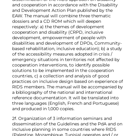
and cooperation in accordance with the Disability
and Development Action Plan published by the
EAW. The manual will combine three thematic
dossiers and a CD ROM which will deepen
respectively: a) the themes of development
cooperation and disability (CRPD, inclusive
development, empowerment of people with
disabilities and development of DPOs, Community-
based rehabilitation, inclusive education); b) a study
of the accessibility measures adopted in crisis /
emergency situations in territories not affected by
cooperation interventions, to identify possible
solutions to be implemented in the cooperation
countries, c) a collection and analysis of good
practices on inclusive design based on experience of
RIDS members. The manual will be accompanied by
a bibliography of the national and international
reference documentation. It will be translated into
three languages ​​(English, French and Portuguese)
and produced in 1,000 copies.
2f. Organization of 3 information seminars and
dissemination of the Guidelines and the PdA and on
inclusive planning in some countries where RIDS
(Palestine, Mozambique, Tunisia) operates and / or