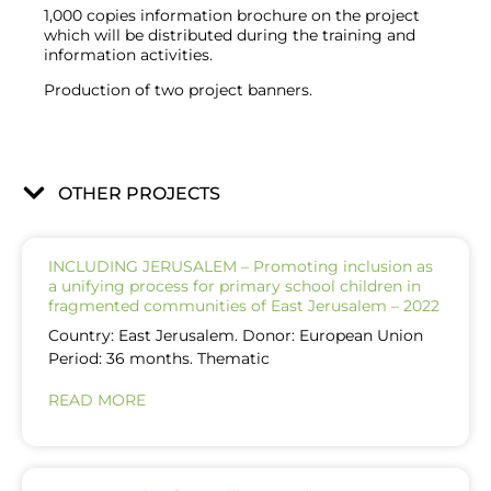
1,000 copies information brochure on the project
which will be distributed during the training and
information activities.
Production of two project banners.
OTHER PROJECTS
INCLUDING JERUSALEM – Promoting inclusion as
a unifying process for primary school children in
fragmented communities of East Jerusalem – 2022
Country: East Jerusalem. Donor: European Union
Period: 36 months. Thematic
READ MORE