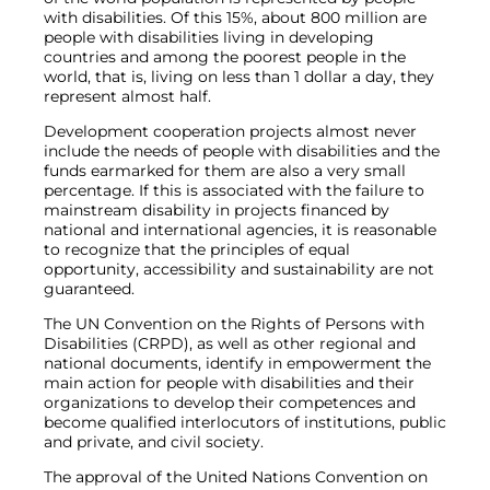
with disabilities. Of this 15%, about 800 million are
people with disabilities living in developing
countries and among the poorest people in the
world, that is, living on less than 1 dollar a day, they
represent almost half.
Development cooperation projects almost never
include the needs of people with disabilities and the
funds earmarked for them are also a very small
percentage. If this is associated with the failure to
mainstream disability in projects financed by
national and international agencies, it is reasonable
to recognize that the principles of equal
opportunity, accessibility and sustainability are not
guaranteed.
The UN Convention on the Rights of Persons with
Disabilities (CRPD), as well as other regional and
national documents, identify in empowerment the
main action for people with disabilities and their
organizations to develop their competences and
become qualified interlocutors of institutions, public
and private, and civil society.
The approval of the United Nations Convention on