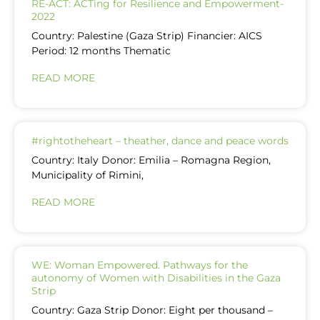
RE-ACT: ACTing for Resilience and Empowerment-
2022
Country: Palestine (Gaza Strip) Financier: AICS
Period: 12 months Thematic
READ MORE
#rightotheheart – theather, dance and peace words
Country: Italy Donor: Emilia – Romagna Region,
Municipality of Rimini,
READ MORE
WE: Woman Empowered. Pathways for the
autonomy of Women with Disabilities in the Gaza
Strip
Country: Gaza Strip Donor: Eight per thousand –