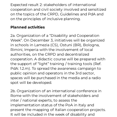
Expected result 2: stakeholders of international
cooperation and civil society involved and sensitized
on the topics of the CRPD, Guidelines and PdA and
on the principles of inclusive planning.
Planned activities
2a. Organization of a “Disability and Cooperation
Week”. On December 3, initiatives will be organized
in schools in Lamezia (CS), Ostuni (BR), Bologna,
Rimini, Imperia with the involvement of local
authorities, on the CRPD and decentralized
cooperation. A didactic course will be prepared with
the support of “light” training / training tools (Ref.
PdA: 1.2.m). To spread the awareness campaign to
public opinion and operators in the 3rd sector,
spaces will be purchased in the media and a radio
spot will be developed.
2b. Organization of an international conference in
Rome with the involvement of stakeholders and
inter / national experts, to assess the
implementation status of the PoA in Italy and
present the mapping of Italian cooperation projects.
It will be included in the week of disability and