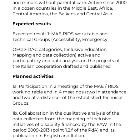
and minors without parental care. Active since 2000
in a dozen countries in the Middle East, Africa,
Central America, the Balkans and Central Asia.
Expected results
Expected result 1: MAE-RIDS work table and
Technical Groups (Accessibility, Emergency,
OECD-DAC categories, Inclusive Education,
Mapping and data collection) active and
participatory and data analysis on the projects of
the Italian cooperation drafted and published.
Planned activities
1a. Participation in 2 meetings of the MAE / RIDS
working table and in 4 meetings (two in attendance
and two at a distance) of the established Technical
Groups.
1b. Collaboration in the qualitative analysis of the
data collected from the mapping of inclusive
initiatives of disability financed by the EAW in the
period 2009-2013 (point 1.2.f of the PdA) and its
publication in English and Italian.