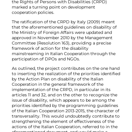
the Rights of Persons with Disabilities (CRPD)
marked a turning point on development
cooperation policies.
The ratification of the CRPD by Italy (2009) meant
that the aforementioned guidelines on disability of
the Ministry of Foreign Affairs were updated and
approved in November 2010 by the Management
Committee (Resolution 163), providing a precise
framework of action for the disability
mainstreaming in Italian Cooperation through the
participation of DPOs and NGOs.
As outlined, the project contributes on the one hand
to inserting the realization of the priorities identified
by the Action Plan on disability of the Italian
Cooperation in the general framework of the
implementation of the CRPD, in particular in its
articles 11 and 32, and on the other to recognize the
issue of disability, which appears to be among the
priorities identified by the programming guidelines
of the Italian Cooperation 2013-2015, the character of
transversality. This would undoubtedly contribute to
strengthening the element of effectiveness of the
actions of the Italian Cooperation, referred to in the