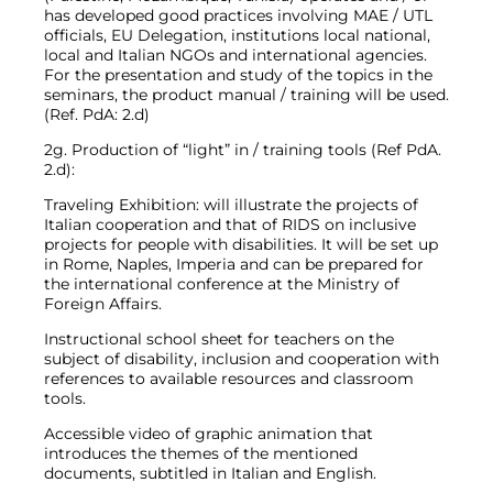
has developed good practices involving MAE / UTL
officials, EU Delegation, institutions local national,
local and Italian NGOs and international agencies.
For the presentation and study of the topics in the
seminars, the product manual / training will be used.
(Ref. PdA: 2.d)
2g. Production of “light” in / training tools (Ref PdA.
2.d):
Traveling Exhibition: will illustrate the projects of
Italian cooperation and that of RIDS on inclusive
projects for people with disabilities. It will be set up
in Rome, Naples, Imperia and can be prepared for
the international conference at the Ministry of
Foreign Affairs.
Instructional school sheet for teachers on the
subject of disability, inclusion and cooperation with
references to available resources and classroom
tools.
Accessible video of graphic animation that
introduces the themes of the mentioned
documents, subtitled in Italian and English.