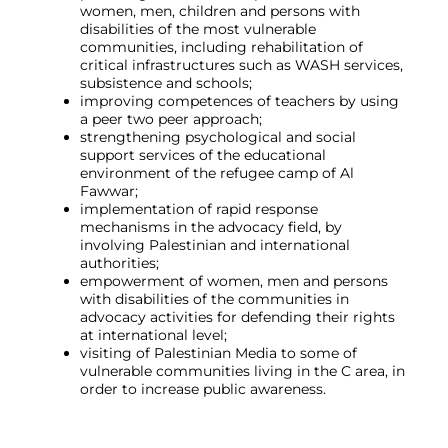
women, men, children and persons with
disabilities of the most vulnerable
communities, including rehabilitation of
critical infrastructures such as WASH services,
subsistence and schools;
improving competences of teachers by using
a peer two peer approach;
strengthening psychological and social
support services of the educational
environment of the refugee camp of Al
Fawwar;
implementation of rapid response
mechanisms in the advocacy field, by
involving Palestinian and international
authorities;
empowerment of women, men and persons
with disabilities of the communities in
advocacy activities for defending their rights
at international level;
visiting of Palestinian Media to some of
vulnerable communities living in the C area, in
order to increase public awareness.