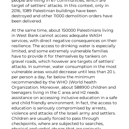
people are living in 67 communities, which are
target of settlers’ attacks. In this context, only in
2016, 1089 Palestinian buildings have been
destroyed and other 11000 demolition orders have
been delivered.
At the same time, about 150000 Palestinians living
in West Bank cannot access adequate WASH
services, with direct negative consequences on their
resilience. The access to drinking water is especially
limited, and some extremely vulnerable families
have to provide it for themselves by tankers on
gravel roads, which however are targets of settlers’
attacks. In summer, water consumption in the most
vulnerable areas would decrease until less than 20 L
per person a day, far below the minimum
recommended by the WHO (World health
Organization. Moreover, about 588900 children and
teenagers living in the C area and H2 needs
assistance on accessing inclusive education in a safe
and child friendly environment. In fact, the access to
education is seriously compromised by arrests,
violence and attacks of the Israeli army and settlers.
Children are usually forced to pass through
checkpoints, where are subjected to searches,
physical and verbal abuses that are seriously