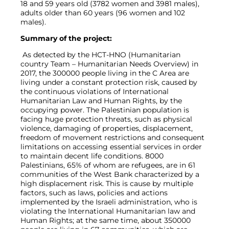
18 and 59 years old (3782 women and 3981 males),
adults older than 60 years (96 women and 102
males).
Summary of the project:
As detected by the HCT-HNO (Humanitarian
country Team – Humanitarian Needs Overview) in
2017, the 300000 people living in the C Area are
living under a constant protection risk, caused by
the continuous violations of International
Humanitarian Law and Human Rights, by the
occupying power. The Palestinian population is
facing huge protection threats, such as physical
violence, damaging of properties, displacement,
freedom of movement restrictions and consequent
limitations on accessing essential services in order
to maintain decent life conditions. 8000
Palestinians, 65% of whom are refugees, are in 61
communities of the West Bank characterized by a
high displacement risk. This is cause by multiple
factors, such as laws, policies and actions
implemented by the Israeli administration, who is
violating the International Humanitarian law and
Human Rights; at the same time, about 350000