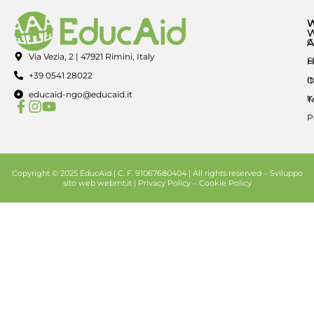
A
C
Via Vezia, 2 | 47921 Rimini, Italy
E
H
+39 0541 28022
I
O
educaid-ngo@educaid.it
K
T
P
Copyright © 2025 EducAid | C. F. 91067680404 | All rights reserved –
Sviluppo
sito web
webmt.it |
Privacy Policy
–
Cookie Policy