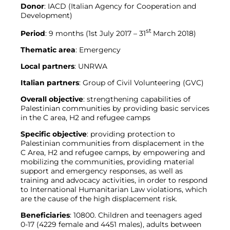
Donor
: IACD (Italian Agency for Cooperation and
Development)
st
Period
: 9 months (1st July 2017 – 31
March 2018)
Thematic area
: Emergency
Local partners
: UNRWA
Italian partners
: Group of Civil Volunteering (GVC)
Overall objective
: strengthening capabilities of
Palestinian communities by providing basic services
in the C area, H2 and refugee camps
Specific objective
: providing protection to
Palestinian communities from displacement in the
C Area, H2 and refugee camps, by empowering and
mobilizing the communities, providing material
support and emergency responses, as well as
training and advocacy activities, in order to respond
to International Humanitarian Law violations, which
are the cause of the high displacement risk.
Beneficiaries
: 10800. Children and teenagers aged
0-17 (4229 female and 4451 males), adults between