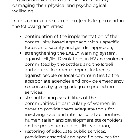
damaging their physical and psychological
wellbeing.
In this context, the current project is implementing
the following activities:
continuation of the implementation of the
community based approach, with a specific
focus on disability and gender approach;
strengthening the EAELY warning system,
against IHL/IHLR violations in H2 and violence
committed by the settlers and the Israeli
authorities, in order to report incidents
against people or local communities to the
appropriate agencies and provide emergency
responses by giving adequate protection
services;
strengthening capabilities of the
communities, in particularly of women, in
order to provide them adequate tools for
involving local and international authorities,
humanitarian and development stakeholders,
on the protection against IHL violation;
restoring of adequate public services,
providing essential and specific services for