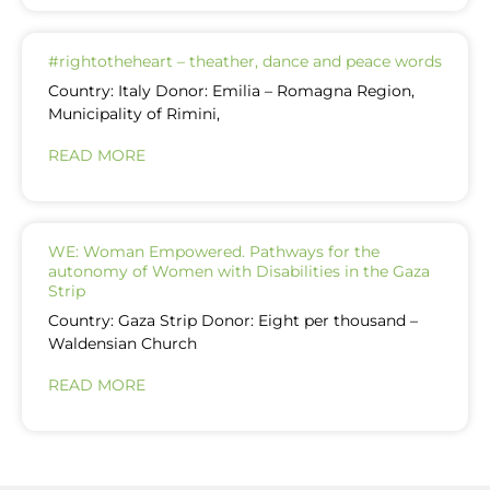
#rightotheheart – theather, dance and peace words
Country: Italy Donor: Emilia – Romagna Region,
Municipality of Rimini,
READ MORE
WE: Woman Empowered. Pathways for the
autonomy of Women with Disabilities in the Gaza
Strip
Country: Gaza Strip Donor: Eight per thousand –
Waldensian Church
READ MORE