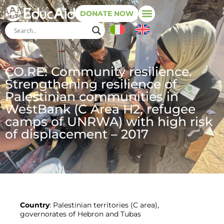
DONATE NOW
CO.RE: Community resilience.
Strengthening resilience of
Palestinian communities in
WestBank (C Area H2, refugee
camps of UNRWA) with high risk
of displacement – 2017
Country
: Palestinian territories (C area),
governorates of Hebron and Tubas