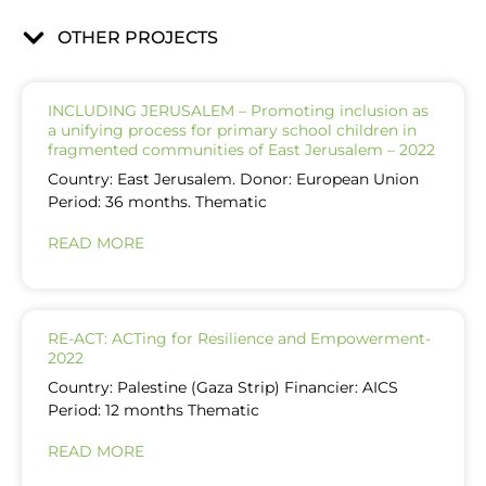
OTHER PROJECTS
INCLUDING JERUSALEM – Promoting inclusion as
a unifying process for primary school children in
fragmented communities of East Jerusalem – 2022
Country: East Jerusalem. Donor: European Union
Period: 36 months. Thematic
READ MORE
RE-ACT: ACTing for Resilience and Empowerment-
2022
Country: Palestine (Gaza Strip) Financier: AICS
Period: 12 months Thematic
READ MORE