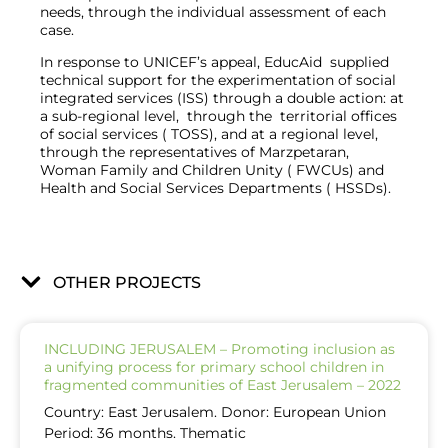
needs, through the individual assessment of each
case.
I
n response to UNICEF’s appeal, EducAid supplied
technical support for the experimentation of social
integrated services (ISS) through a double action: at
a sub-regional level, through the territorial offices
of social services ( TOSS), and at a regional level,
through the representatives of Marzpetaran,
Woman Family and Children Unity ( FWCUs) and
Health and Social Services Departments ( HSSDs).
OTHER PROJECTS
INCLUDING JERUSALEM – Promoting inclusion as
a unifying process for primary school children in
fragmented communities of East Jerusalem – 2022
Country: East Jerusalem. Donor: European Union
Period: 36 months. Thematic