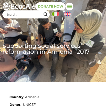
DONATE NOW
Supporting social services’
reformation in Armenia -2017
Country
: Armenia
Donor
: UNICEF