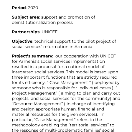
Period
: 2020
Subject
area
: support and promotion of
deinstitutionalization process
Partnerships
: UNICEF
Objective
: technical support to the pilot project of
social services’ reformation in Armenia
Project’s
summary
: our cooperation with UNICEF
for Armenia’s social services implementation
resulted in a proposal for a national model of
integrated social services. This model is based upon
three important functions that are strictly required
for its efficiency: “ Case Management “ ( deployed by
someone who is responsible for individual cases ), “
Project Management” ( aiming to plan and carry out
projects and social services for the community) and
“Resource Management” ( in charge of identifying
and design appropriate human, financial and
material resources for the given services). In
particular, “Case Management” refers to the
methodology enabling the “territorial services” to
the response of multi-problematic families’ social