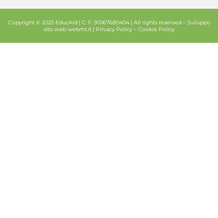
Copyright © 2025 EducAid | C. F. 91067680404 | All rights reserved –
Sviluppo
sito web
webmt.it |
Privacy Policy
–
Cookie Policy