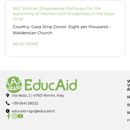
WE: Woman Empowered. Pathways for the
autonomy of Women with Disabilities in the Gaza
Strip
Country: Gaza Strip Donor: Eight per thousand –
Waldensian Church
READ MORE
A
C
Via Vezia, 2 | 47921 Rimini, Italy
E
H
+39 0541 28022
I
O
educaid-ngo@educaid.it
K
T
P