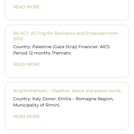
READ MORE
RE-ACT: ACTing for Resilience and Empowerment-
2022
Country: Palestine (Gaza Strip) Financier: AICS
Period: 12 months Thematic
READ MORE
#rightotheheart – theather, dance and peace words
Country: Italy Donor: Emilia – Romagna Region,
Municipality of Rimini,
READ MORE