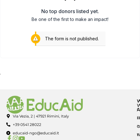
No top donors listed yet.
Be one of the first to make an impact!
The form is not published.
.
A
C
Via Vezia, 2 | 47921 Rimini, Italy
E
H
+39 0541 28022
I
O
educaid-ngo@educaid.it
K
T