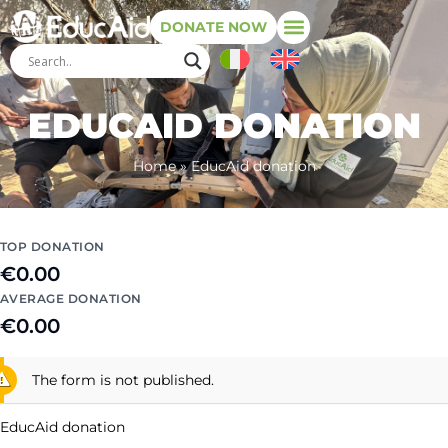
DONATE NOW
EDUCAID DONATION
Home
»
EducAid donation
TOP DONATION
€0.00
AVERAGE DONATION
€0.00
The form is not published.
EducAid donation