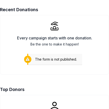
Recent Donations
Every campaign starts with one donation.
Be the one to make it happen!
The form is not published.
Top Donors