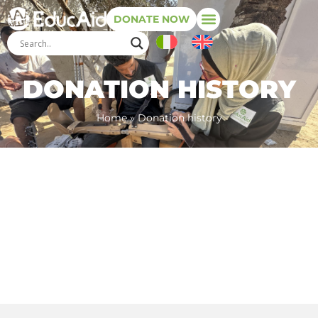
DONATE NOW
DONATION HISTORY
Home
»
Donation history