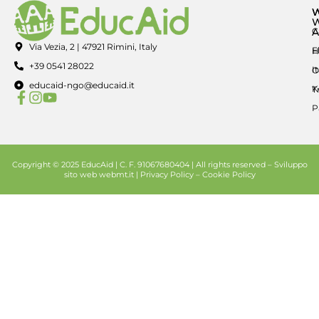
A
C
Via Vezia, 2 | 47921 Rimini, Italy
E
H
+39 0541 28022
I
O
educaid-ngo@educaid.it
K
T
P
Copyright © 2025 EducAid | C. F. 91067680404 | All rights reserved –
Sviluppo
sito web
webmt.it |
Privacy Policy
–
Cookie Policy