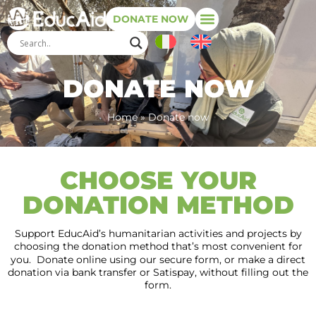
DONATE NOW
DONATE NOW
Home
»
Donate now
CHOOSE YOUR
DONATION METHOD
Support EducAid’s humanitarian activities and projects by
choosing the donation method that’s most convenient for
you. Donate online using our secure form, or make a direct
donation via bank transfer or Satispay, without filling out the
form.