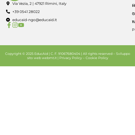
Via Vezia, 2 | 47921 Rimini, Italy
E
H
+39 0541 28022
I
O
educaid-ngo@educaid.it
K
T
P
Copyright © 2025 EducAid | C. F. 91067680404 | All rights reserved –
Sviluppo
sito web
webmt.it |
Privacy Policy
–
Cookie Policy