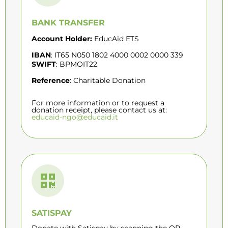
BANK TRANSFER
Account Holder:
EducAid ETS
IBAN
: IT65 N050 1802 4000 0002 0000 339
SWIFT
: BPMOIT22
Reference
: Charitable Donation
For more information or to request a
donation receipt, please contact us at:
educaid-ngo@educaid.it
SATISPAY