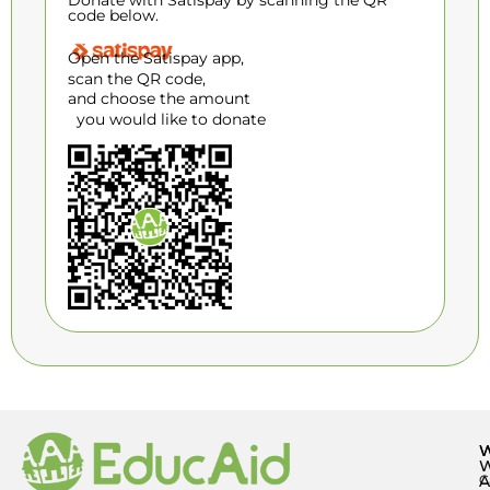
Donate with Satispay by scanning the QR
code below.
Open the Satispay app,
scan the QR code,
and choose the amount
you would like to donate
A
C