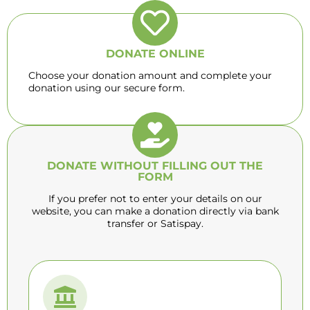
DONATE ONLINE
Choose your donation amount and complete your
donation using our secure form.
DONATE WITHOUT FILLING OUT THE
FORM
If you prefer not to enter your details on our
website, you can make a donation directly via bank
transfer or Satispay.